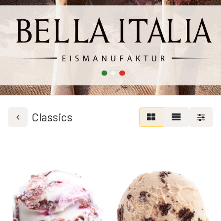
Classics